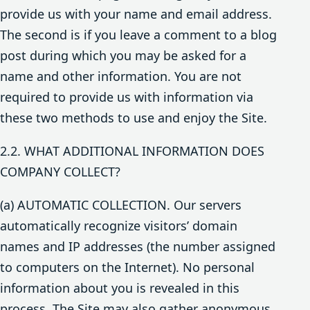
provide us with your name and email address.
The second is if you leave a comment to a blog
post during which you may be asked for a
name and other information. You are not
required to provide us with information via
these two methods to use and enjoy the Site.
2.2. WHAT ADDITIONAL INFORMATION DOES
COMPANY COLLECT?
(a) AUTOMATIC COLLECTION. Our servers
automatically recognize visitors’ domain
names and IP addresses (the number assigned
to computers on the Internet). No personal
information about you is revealed in this
process. The Site may also gather anonymous