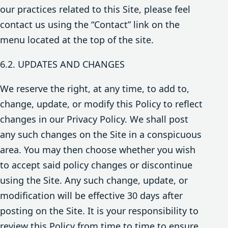
our practices related to this Site, please feel
contact us using the “Contact” link on the
menu located at the top of the site.
6.2. UPDATES AND CHANGES
We reserve the right, at any time, to add to,
change, update, or modify this Policy to reflect
changes in our Privacy Policy. We shall post
any such changes on the Site in a conspicuous
area. You may then choose whether you wish
to accept said policy changes or discontinue
using the Site. Any such change, update, or
modification will be effective 30 days after
posting on the Site. It is your responsibility to
review this Policy from time to time to ensure