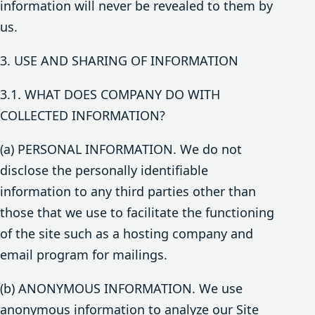
information will never be revealed to them by
us.
3. USE AND SHARING OF INFORMATION
3.1. WHAT DOES COMPANY DO WITH
COLLECTED INFORMATION?
(a) PERSONAL INFORMATION. We do not
disclose the personally identifiable
information to any third parties other than
those that we use to facilitate the functioning
of the site such as a hosting company and
email program for mailings.
(b) ANONYMOUS INFORMATION. We use
anonymous information to analyze our Site