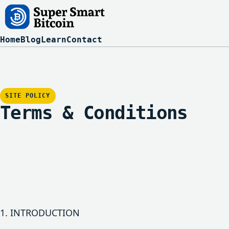
Home
Blog
Learn
Contact
SITE POLICY
Terms & Conditions
1. INTRODUCTION