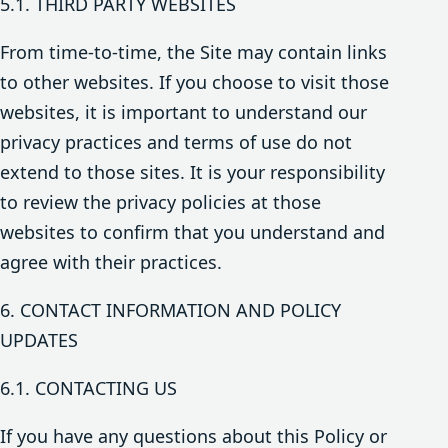
5.1. THIRD PARTY WEBSITES
From time-to-time, the Site may contain links
to other websites. If you choose to visit those
websites, it is important to understand our
privacy practices and terms of use do not
extend to those sites. It is your responsibility
to review the privacy policies at those
websites to confirm that you understand and
agree with their practices.
6. CONTACT INFORMATION AND POLICY
UPDATES
6.1. CONTACTING US
If you have any questions about this Policy or