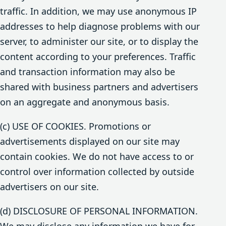
traffic. In addition, we may use anonymous IP
addresses to help diagnose problems with our
server, to administer our site, or to display the
content according to your preferences. Traffic
and transaction information may also be
shared with business partners and advertisers
on an aggregate and anonymous basis.
(c) USE OF COOKIES. Promotions or
advertisements displayed on our site may
contain cookies. We do not have access to or
control over information collected by outside
advertisers on our site.
(d) DISCLOSURE OF PERSONAL INFORMATION.
We may disclose any information we have for