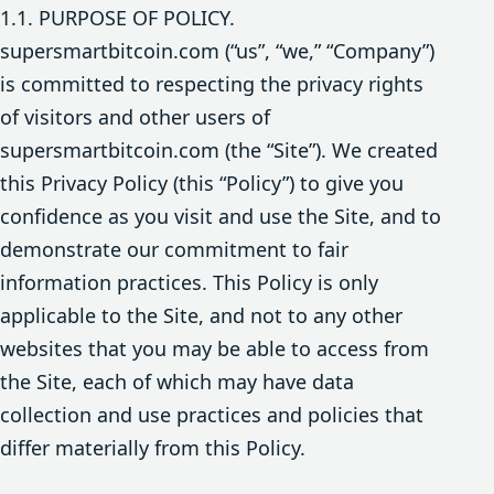
1.1. PURPOSE OF POLICY.
supersmartbitcoin.com (“us”, “we,” “Company”)
is committed to respecting the privacy rights
of visitors and other users of
supersmartbitcoin.com (the “Site”). We created
this Privacy Policy (this “Policy”) to give you
confidence as you visit and use the Site, and to
demonstrate our commitment to fair
information practices. This Policy is only
applicable to the Site, and not to any other
websites that you may be able to access from
the Site, each of which may have data
collection and use practices and policies that
differ materially from this Policy.