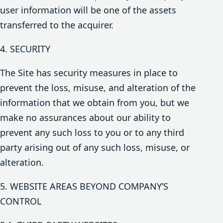
user information will be one of the assets
transferred to the acquirer.
4. SECURITY
The Site has security measures in place to
prevent the loss, misuse, and alteration of the
information that we obtain from you, but we
make no assurances about our ability to
prevent any such loss to you or to any third
party arising out of any such loss, misuse, or
alteration.
5. WEBSITE AREAS BEYOND COMPANY’S
CONTROL