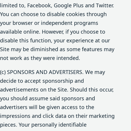
limited to, Facebook, Google Plus and Twitter.
You can choose to disable cookies through
your browser or independent programs
available online. However, if you choose to
disable this function, your experience at our
Site may be diminished as some features may
not work as they were intended.
(c) SPONSORS AND ADVERTISERS. We may
decide to accept sponsorship and
advertisements on the Site. Should this occur,
you should assume said sponsors and
advertisers will be given access to the
impressions and click data on their marketing
pieces. Your personally identifiable