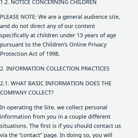
1.2. NOTICE CONCERNING CHILDREN
PLEASE NOTE: We are a general audience site,
and do not direct any of our content
specifically at children under 13 years of age
pursuant to the Children’s Online Privacy
Protection Act of 1998.
2. INFORMATION COLLECTION PRACTICES
2.1. WHAT BASIC INFORMATION DOES THE
COMPANY COLLECT?
In operating the Site, we collect personal
information from you in a couple different
situations. The first is if you should contact us
via the “contact” page. In doing so, you will