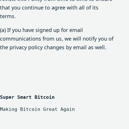
that you continue to agree with all of its
terms.
(a) If you have signed up for email
communications from us, we will notify you of
the privacy policy changes by email as well.
Super Smart Bitcoin
Making Bitcoin Great Again