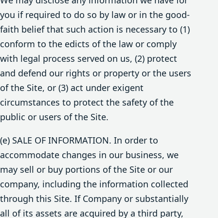
you if required to do so by law or in the good-
faith belief that such action is necessary to (1)
conform to the edicts of the law or comply
with legal process served on us, (2) protect
and defend our rights or property or the users
of the Site, or (3) act under exigent
circumstances to protect the safety of the
public or users of the Site.
(e) SALE OF INFORMATION. In order to
accommodate changes in our business, we
may sell or buy portions of the Site or our
company, including the information collected
through this Site. If Company or substantially
all of its assets are acquired by a third party,