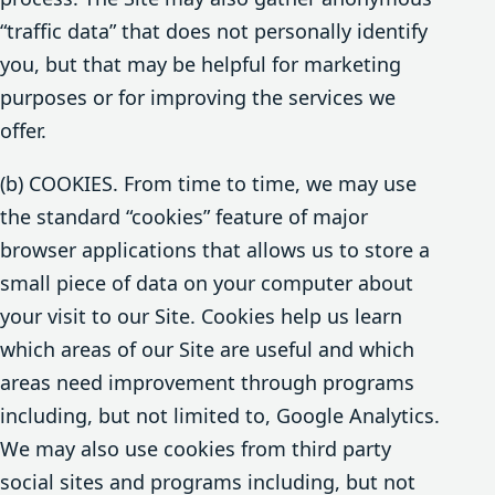
“traffic data” that does not personally identify
you, but that may be helpful for marketing
purposes or for improving the services we
offer.
(b) COOKIES. From time to time, we may use
the standard “cookies” feature of major
browser applications that allows us to store a
small piece of data on your computer about
your visit to our Site. Cookies help us learn
which areas of our Site are useful and which
areas need improvement through programs
including, but not limited to, Google Analytics.
We may also use cookies from third party
social sites and programs including, but not